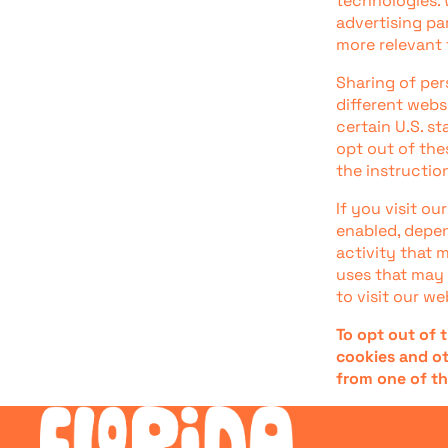
technologies. 
advertising pa
more relevant 
Sharing of per
different webs
certain U.S. s
opt out of thes
the instructio
If you visit o
enabled, depen
activity that 
uses that may 
to visit our we
To opt out of 
cookies and ot
from one of th