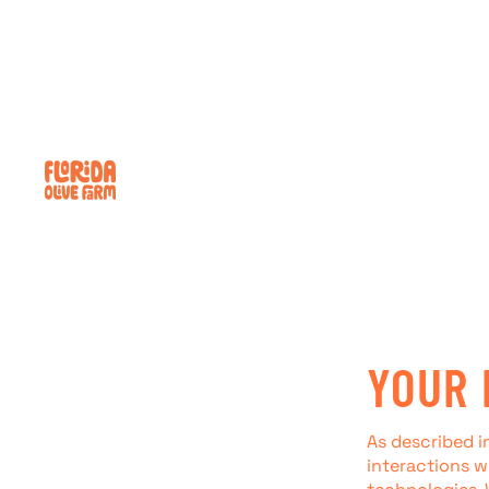
Skip to content
YOUR 
As described i
interactions w