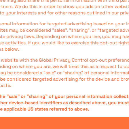
We may also share this personal information with third part
rtners. We do this in order to show you ads on other websit
to your interests and for other reasons outlined in our priv
sonal information for targeted advertising based on your i
ites may be considered "sales", "sharing", or "targeted adv
tate privacy laws. Depending on where you live, you may hav
e activities. If you would like to exercise this opt-out right
ns below.
ur website with the Global Privacy Control opt-out preferen
ding on where you are, we will treat this as a request to o
may be considered a “sale” or “sharing” of personal informa
be considered targeted advertising for the device and br
bsite.
the "sale" or "sharing" of your personal information collec
her device-based identifiers as described above, you mus
e applicable US states referred to above.