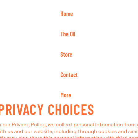
Home
The Oil
Store
Contact
More
PRIVACY CHOICES
n our Privacy Policy, we collect personal information from
ith us and our website, including through cookies and simi