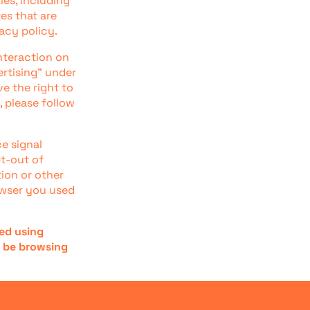
ies, including
es that are
acy policy.
nteraction on
ertising" under
e the right to
, please follow
ce signal
pt-out of
tion or other
owser you used
ted using
t be browsing